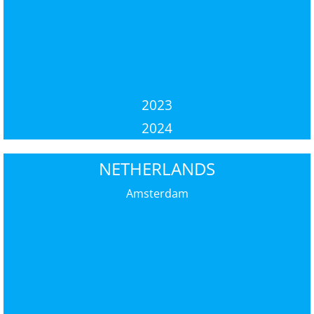
2023
2024
NETHERLANDS
Amsterdam