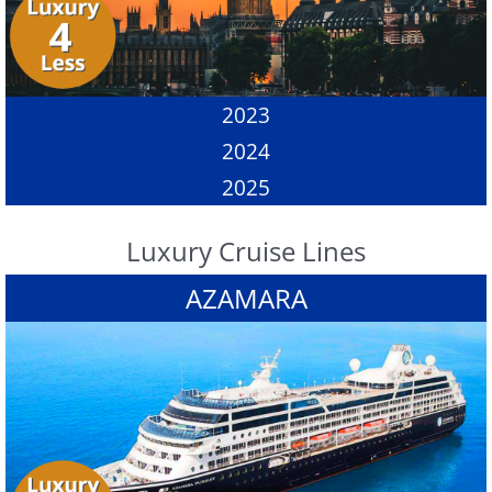
2023
2024
2025
Luxury Cruise Lines
AZAMARA