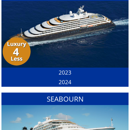
2023
2024
SEABOURN