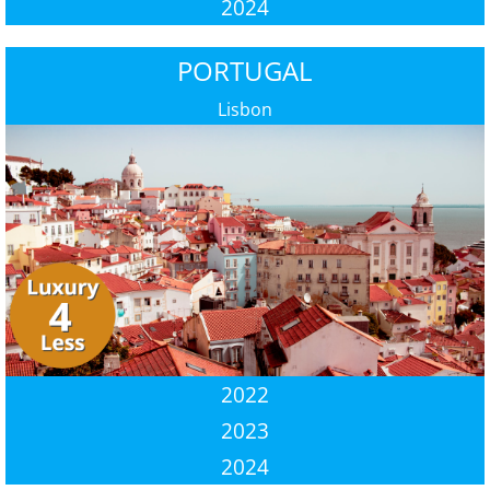
2024
PORTUGAL
Lisbon
2022
2023
2024