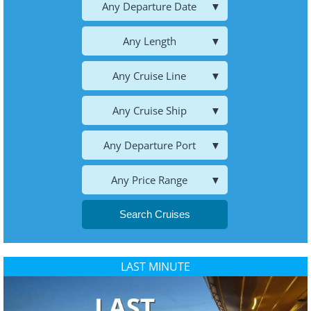
Any Departure Date
Any Length
Any Cruise Line
Any Cruise Ship
Any Departure Port
Any Price Range
Search Cruises
LAST MINUTE