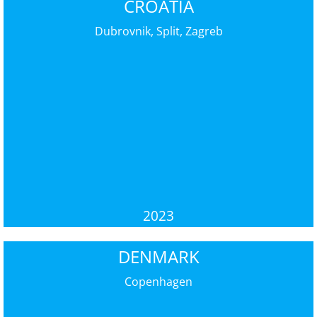
CROATIA
Dubrovnik, Split, Zagreb
2023
DENMARK
Copenhagen