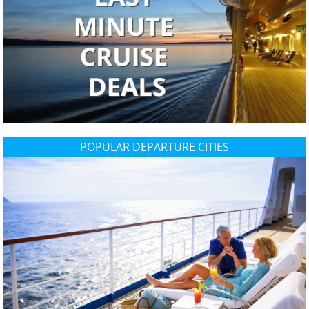
POPULAR DEPARTURE CITIES