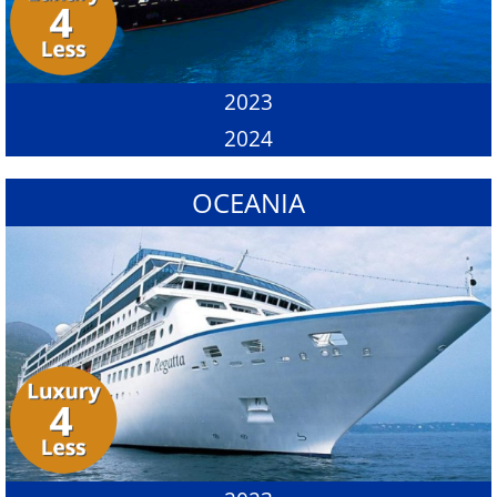
2023
2024
OCEANIA