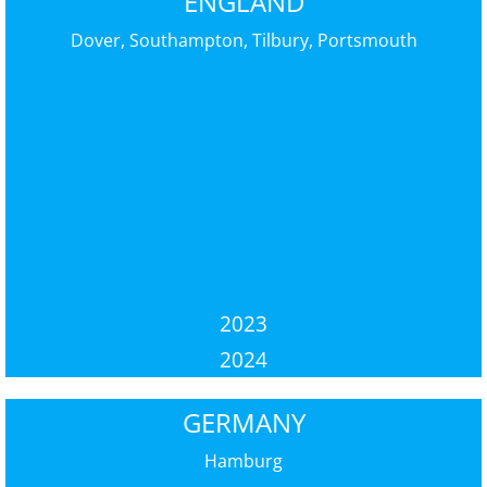
ENGLAND
Dover, Southampton, Tilbury, Portsmouth
2023
2024
GERMANY
Hamburg