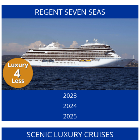
REGENT SEVEN SEAS
2023
2024
2025
SCENIC LUXURY CRUISES