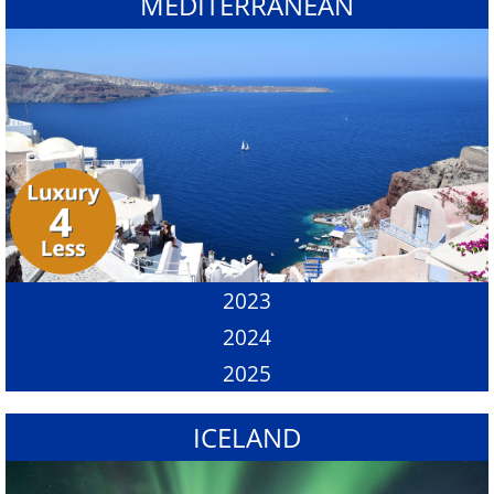
MEDITERRANEAN
2023
2024
2025
ICELAND