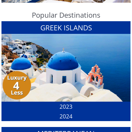
Popular Destinations
GREEK ISLANDS
2023
2024