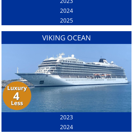
2023
2024
2025
VIKING OCEAN
2023
2024