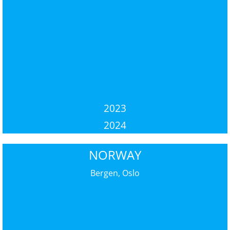
2023
2024
NORWAY
Bergen, Oslo