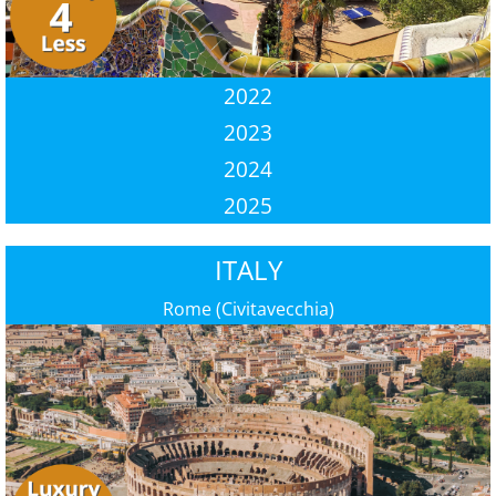
2022
2023
2024
2025
ITALY
Rome (Civitavecchia)