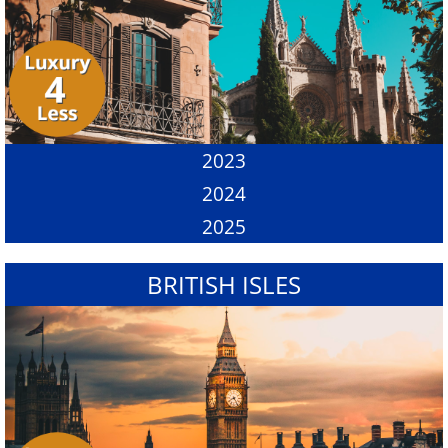
2023
2024
2025
BRITISH ISLES