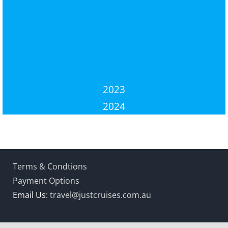
2023
2024
Terms & Condtions
Payment Options
Email Us:
travel@justcruises.com.au