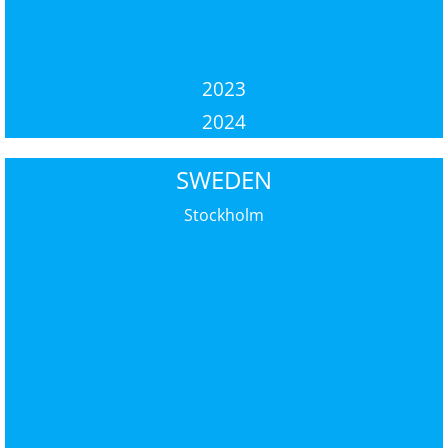
2023
2024
SWEDEN
Stockholm