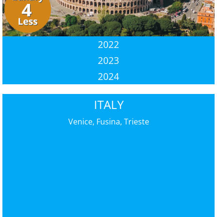
2022
2023
2024
ITALY
Venice, Fusina, Trieste