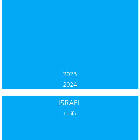
2023
2024
ISRAEL
Haifa