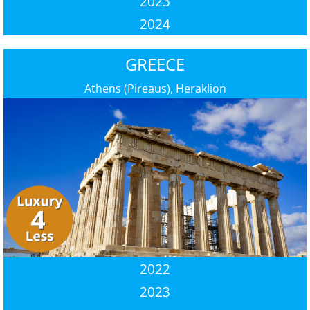
2023
2024
GREECE
Athens (Pireaus), Heraklion
2022
2023