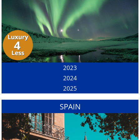
2023
2024
2025
SPAIN