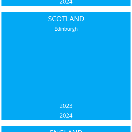
2024
SCOTLAND
Edinburgh
2023
2024