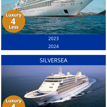
2023
2024
SILVERSEA