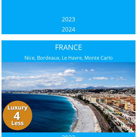
2023
2024
FRANCE
Nice, Bordeaux, Le Havre, Monte Carlo