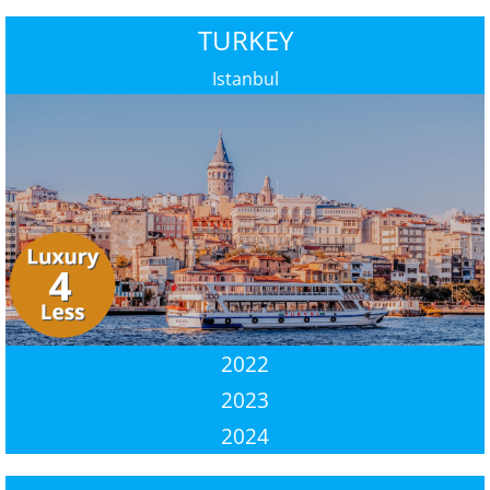
TURKEY
Istanbul
2022
2023
2024