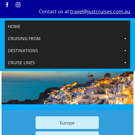
Skip
Contact us at
travel@justcruises.com.au
to
content
HOME
CRUISING FROM
DESTINATIONS
CRUISE LINES
Europe