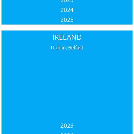
2024
2025
IRELAND
Dublin, Belfast
2023