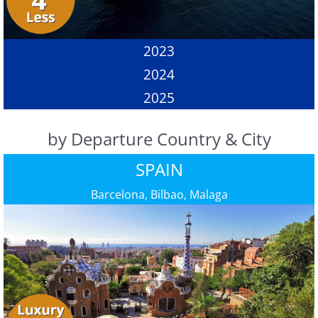
2023
2024
2025
by Departure Country & City
SPAIN
Barcelona, Bilbao, Malaga