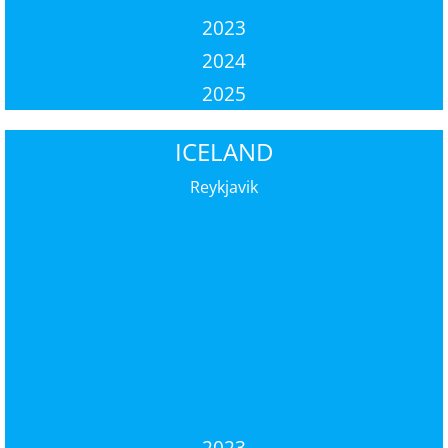
2023
2024
2025
ICELAND
Reykjavik
2023