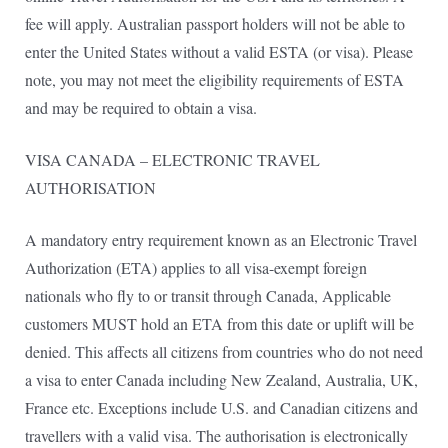
fee will apply. Australian passport holders will not be able to
enter the United States without a valid ESTA (or visa). Please
note, you may not meet the eligibility requirements of ESTA
and may be required to obtain a visa.
VISA CANADA – ELECTRONIC TRAVEL
AUTHORISATION
A mandatory entry requirement known as an Electronic Travel
Authorization (ETA) applies to all visa-exempt foreign
nationals who fly to or transit through Canada, Applicable
customers MUST hold an ETA from this date or uplift will be
denied. This affects all citizens from countries who do not need
a visa to enter Canada including New Zealand, Australia, UK,
France etc. Exceptions include U.S. and Canadian citizens and
travellers with a valid visa. The authorisation is electronically