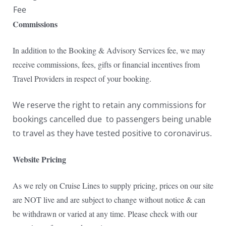
Fee
Commissions
In addition to the Booking & Advisory Services fee, we may
receive commissions, fees, gifts or financial incentives from
Travel Providers in respect of your booking.
We reserve the right to retain any commissions for
bookings cancelled due to passengers being unable
to travel as they have tested positive to coronavirus.
Website Pricing
As we rely on Cruise Lines to supply pricing, prices on our site
are NOT live and are subject to change without notice & can
be withdrawn or varied at any time. Please check with our