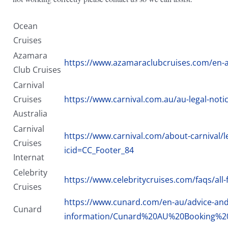
Ocean
Cruises
Azamara
https://www.azamaraclubcruises.com/en-a
Club Cruises
Carnival
Cruises
https://www.carnival.com.au/au-legal-notic
Australia
Carnival
https://www.carnival.com/about-carnival/le
Cruises
icid=CC_Footer_84
Internat
Celebrity
https://www.celebritycruises.com/faqs/all-
Cruises
https://www.cunard.com/en-au/advice-and-
Cunard
information/Cunard%20AU%20Booking%20