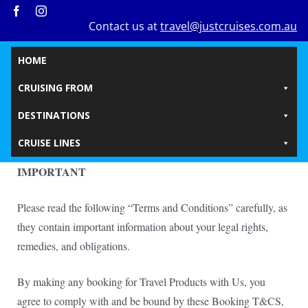
Skip
Contact us at
travel@justcruises.com.au
to
content
HOME
CRUISING FROM
DESTINATIONS
CRUISE LINES
IMPORTANT
Please read the following “Terms and Conditions” carefully, as
they contain important information about your legal rights,
remedies, and obligations.
By making any booking for Travel Products with Us, you
agree to comply with and be bound by these Booking T&CS,