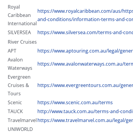
Royal
https://www.royalcaribbean.com/aus/http
Caribbean
and-conditions/information-terms-and-co
International
SILVERSEA
https://www.silversea.com/terms-and-cond
River Cruises
APT
https://www.aptouring.com.au/legal/gener
Avalon
https://www.avalonwaterways.com.au/ter
Waterways
Evergreen
Cruises &
https://www.evergreentours.com.au/gener
Tours
Scenic
https://www.scenic.com.au/terms
TAUCK
http://www.tauck.com.au/terms-and-condi
Travelmarvel
https://www.travelmarvel.com.au/legal/ge
UNIWORLD