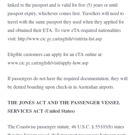
linked to the passport and is valid for five (5) years or until
passport expiry, whichever comes first. Travellers will need to
travel with the same passport they used when they applied for
and obtained their ETA. To view eTA-required nationalities
visit: http://www.cic.gc.ca/english/visit/eta-list.asp
Eligible customers can apply for an eTA online at:
www.cic.gc.ca/english/visit/apply-how.asp
If passengers do not have the required documentation, they will
be denied boarding upon check-in in Australian airports.
THE JONES ACT AND THE PASSENGER VESSEL
SERVICES ACT (United States)
The Coastwise passenger statute, 46 U.S.C. § 55103(b) states
that “no foreign vessel shall transport passengers between ports