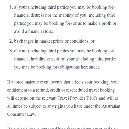
a) your (including third parties you may be booking for)
financial distress nor the inability of you (including third
parties you may be booking for) or us to make a profit or
avoid a financial loss;
b) changes in market prices or conditions; or
c) your (including third parties you may be booking for)
financial inability to perform your (including third parties
you may be booking for) obligations hereunder.
If a force majeure event occurs that affects your booking, your
entitlement to a refund, credit or rescheduled travel booking
will depend on the relevant Travel Provider T&Cs and will at
all times be subject to any rights you have under the Australian
Consumer Law.
If your booking is impacted by a force majeure event and you