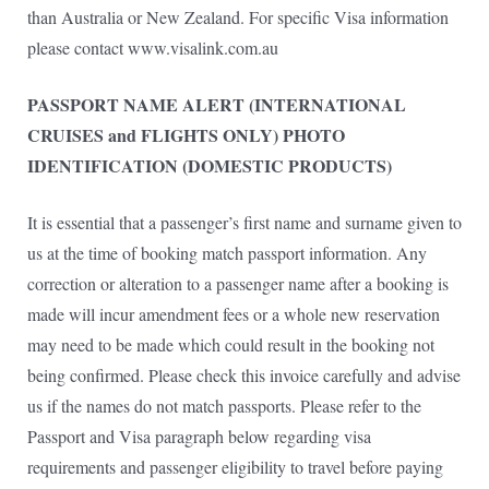
than Australia or New Zealand. For specific Visa information
please contact www.visalink.com.au
PASSPORT NAME ALERT (INTERNATIONAL
CRUISES and FLIGHTS ONLY) PHOTO
IDENTIFICATION (DOMESTIC PRODUCTS)
It is essential that a passenger’s first name and surname given to
us at the time of booking match passport information. Any
correction or alteration to a passenger name after a booking is
made will incur amendment fees or a whole new reservation
may need to be made which could result in the booking not
being confirmed. Please check this invoice carefully and advise
us if the names do not match passports. Please refer to the
Passport and Visa paragraph below regarding visa
requirements and passenger eligibility to travel before paying