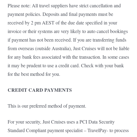
Please note: All travel suppliers have strict cancellation and
payment policies. Deposits and final payments must be
received by 2 pm AEST of the due date specified in your
invoice or their systems are very likely to auto cancel bookings
if payment has not been received. If you are transferring funds
from overseas (outside Australia), Just Cruises will not be liable
for any bank fees associated with the transaction. In some cases
it may be prudent to use a credit card. Check with your bank
for the best method for you.
CREDIT CARD PAYMENTS
This is our preferred method of payment.
For your security, Just Cruises uses a PCI Data Security
Standard Compliant payment specialist – TravelPay- to process