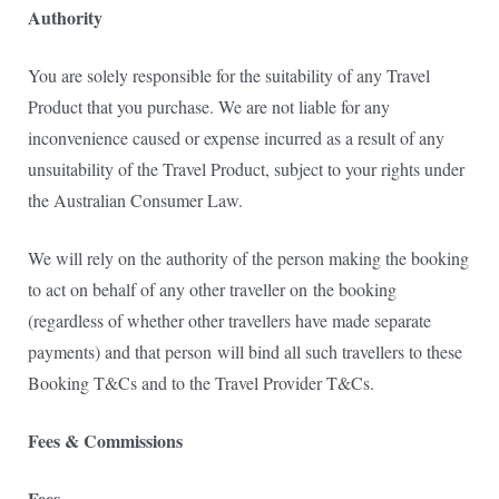
Authority
You are solely responsible for the suitability of any Travel
Product that you purchase. We are not liable for any
inconvenience caused or expense incurred as a result of any
unsuitability of the Travel Product, subject to your rights under
the Australian Consumer Law.
We will rely on the authority of the person making the booking
to act on behalf of any other traveller on
the booking
(regardless of whether other travellers have made separate
payments) and that person
will bind all such travellers to these
Booking T&Cs and to the Travel Provider T&Cs.
Fees & Commissions
Fees