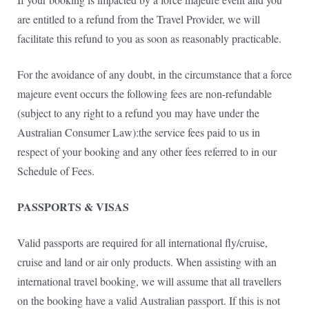
are entitled to a refund from the Travel Provider, we will
facilitate this refund to you as soon as reasonably practicable.
For the avoidance of any doubt, in the circumstance that a force
majeure event occurs the following fees are non-refundable
(subject to any right to a refund you may have under the
Australian Consumer Law):the service fees paid to us in
respect of your booking and any other fees referred to in our
Schedule of Fees.
PASSPORTS & VISAS
Valid passports are required for all international fly/cruise,
cruise and land or air only products. When assisting with an
international travel booking, we will assume that all travellers
on the booking have a valid Australian passport. If this is not