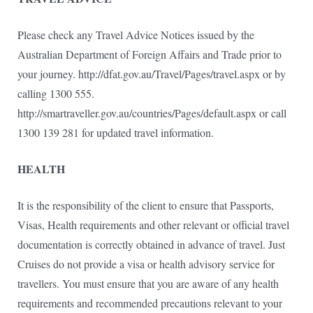
Please check any Travel Advice Notices issued by the
Australian Department of Foreign Affairs and Trade prior to
your journey. http://dfat.gov.au/Travel/Pages/travel.aspx or by
calling 1300 555.
http://smartraveller.gov.au/countries/Pages/default.aspx or call
1300 139 281 for updated travel information.
HEALTH
It is the responsibility of the client to ensure that Passports,
Visas, Health requirements and other relevant or official travel
documentation is correctly obtained in advance of travel. Just
Cruises do not provide a visa or health advisory service for
travellers. You must ensure that you are aware of any health
requirements and recommended precautions relevant to your