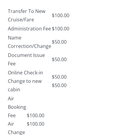
Transfer To New
$100.00
Cruise/Fare
Administration Fee
$100.00
Name
$50.00
Correction/Change
Document Issue
$50.00
Fee
Online Check-in
$50.00
Change to new
$50.00
cabin
Air
Booking
Fee
$100.00
Air
$100.00
Change