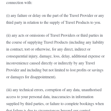
connection with:
(i) any failure or delay on the part of the Travel Provider or any
third party in relation to the supply of Travel Products to you.
(ii) any acts or omissions of Travel Providers or third parties in
the course of supplying Travel Products (including any liability
in contract, tort or otherwise, for any direct, indirect or
consequential injury, damage, loss, delay, additional expense or
inconvenience caused directly or indirectly by any Travel
Provider and including but not limited to lost profits or savings
or damages for disappointment).
(iii) any technical errors, corruption of any data, unauthorised
access to your personal data, inaccuracies in information
supplied by third parties, or failure to complete bookings when
that failure is due to circumstances beyond our control.