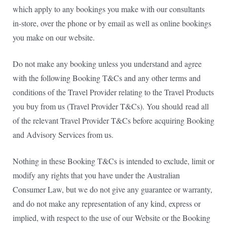
which apply to any bookings you make with our consultants
in-store, over the phone or by email as well as online bookings
you make on our website.
Do not make any booking unless you understand and agree
with the following Booking T&Cs and any other terms and
conditions of the Travel Provider relating to the Travel Products
you buy from us (Travel Provider T&Cs). You should
read all
of the relevant Travel Provider T&Cs before acquiring Booking
and Advisory Services from us.
Nothing in these Booking T&Cs is intended to exclude, limit or
modify any rights that you have under the Australian
Consumer Law, but we do not give any guarantee or warranty,
and do not make any representation of any kind, express or
implied, with respect to the use of our Website or the Booking