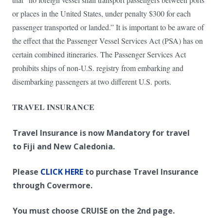
or places in the United States, under penalty $300 for each
passenger transported or landed.” It is important to be aware of
the effect that the Passenger Vessel Services Act (PSA) has on
certain combined itineraries. The Passenger Services Act
prohibits ships of non-U.S. registry from embarking and
disembarking passengers at two different U.S. ports.
TRAVEL INSURANCE
Travel Insurance is now Mandatory for travel
to Fiji and New Caledonia.
Please
CLICK HERE
to purchase Travel Insurance
through Covermore.
You must choose CRUISE on the 2nd page.