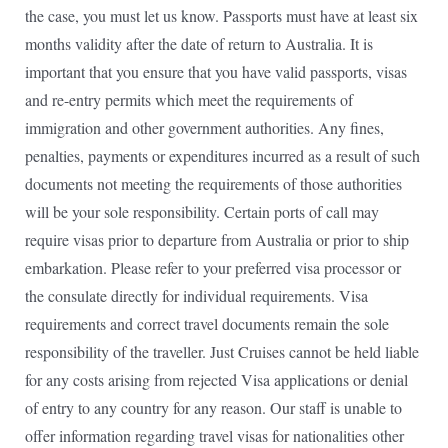
the case, you must let us know. Passports must have at least six
months validity after the date of return to Australia. It is
important that you ensure that you have valid passports, visas
and re-entry permits which meet the requirements of
immigration and other government authorities. Any fines,
penalties, payments or expenditures incurred as a result of such
documents not meeting the requirements of those authorities
will be your sole responsibility. Certain ports of call may
require visas prior to departure from Australia or prior to ship
embarkation. Please refer to your preferred visa processor or
the consulate directly for individual requirements. Visa
requirements and correct travel documents remain the sole
responsibility of the traveller. Just Cruises cannot be held liable
for any costs arising from rejected Visa applications or denial
of entry to any country for any reason. Our staff is unable to
offer information regarding travel visas for nationalities other