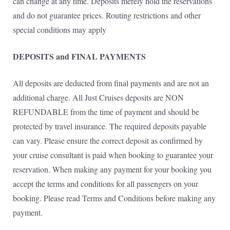
can change at any time. Deposits merely hold the reservations
and do not guarantee prices. Routing restrictions and other
special conditions may apply
DEPOSITS and FINAL PAYMENTS
All deposits are deducted from final payments and are not an
additional charge. All Just Cruises deposits are NON
REFUNDABLE from the time of payment and should be
protected by travel insurance. The required deposits payable
can vary. Please ensure the correct deposit as confirmed by
your cruise consultant is paid when booking to guarantee your
reservation. When making any payment for your booking you
accept the terms and conditions for all passengers on your
booking. Please read Terms and Conditions before making any
payment.