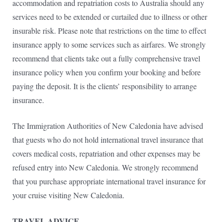
accommodation and repatriation costs to Australia should any
services need to be extended or curtailed due to illness or other
insurable risk. Please note that restrictions on the time to effect
insurance apply to some services such as airfares. We strongly
recommend that clients take out a fully comprehensive travel
insurance policy when you confirm your booking and before
paying the deposit. It is the clients’ responsibility to arrange
insurance.
The Immigration Authorities of New Caledonia have advised
that guests who do not hold international travel insurance that
covers medical costs, repatriation and other expenses may be
refused entry into New Caledonia. We strongly recommend
that you purchase appropriate international travel insurance for
your cruise visiting New Caledonia.
TRAVEL ADVICE