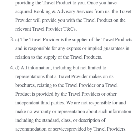
providing the Travel Product to you. Once you have
acquired Booking & Advisory Services from us, the Travel
Provider will provide you with the Travel Product on the
relevant Travel Provider T&Cs.
c) The Travel Provider is the supplier of the Travel Products
and is responsible for any express or implied guarantees in
relation to the supply of the Travel Products.
d) All information, including but not limited to
representations that a Travel Provider makes on its
brochures, relating to the Travel Provider or a Travel
Product is provided by the Travel Providers or other
independent third parties. We are not responsible for and
make no warranty or representation about such information
including the standard, class, or description of
accommodation or servicesprovided by Travel Providers.