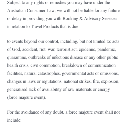
Subject to any rights or remedies you may have under the
Australian Consumer Law, we will not be liable for any failure
or delay in providing you with Booking & Advisory Services
in relation to Travel Products that is due
to events beyond our control, including, but not limited to: acts
of God, accident, riot, war, terrorist act, epidemic, pandemic,
quarantine, outbreaks of infectious disease or any other public
health crisis, civil commotion, breakdown of communication
facilities, natural catastrophes, governmental acts or omissions,
changes in laws or regulations, national strikes, fire, explosion,
generalised lack of availability of raw materials or energy
(force majeure event).
For the avoidance of any doubt, a force majeure event shall not
include: