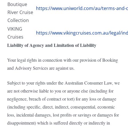
Boutique
https://www.uniworld.com/au/terms-and-c
River Cruise
Collection
VIKING
https://www.vikingcruises.com.au/legal/in
Cruises
Liability of Agency and Limitation of Liability
Your legal rights in connection with our provision of Booking
and Advisory Services are against us.
Subject to your rights under the Australian Consumer Law, we
are not otherwise liable to you or anyone else (including for
negligence, breach of contract or tort) for any loss or damage
(including specific, direct, indirect, consequential, economic
loss, incidental damages, lost profits or savings or damages for
disappointment) which is suffered directly or indirectly in