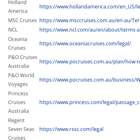
Holland
https://www.hollandamerica.com/en_US/lega
America
MSC Cruises
https://www.msccruises.com.au/en-au/Ter
NCL
https://www.ncl.com/au/en/about/terms-a
Oceania
https://www.oceaniacruises.com/legal/
Cruises
P&O Cruises
https://www.pocruises.com.au/plan/how-t
Australia
P&O World
https://www.pocruises.com.au/business/
Voyages
Princess
Cruises
https://www.princess.com/legal/passage_c
Australia
Regent
Seven Seas
https://www.rssc.com/legal
Cruises