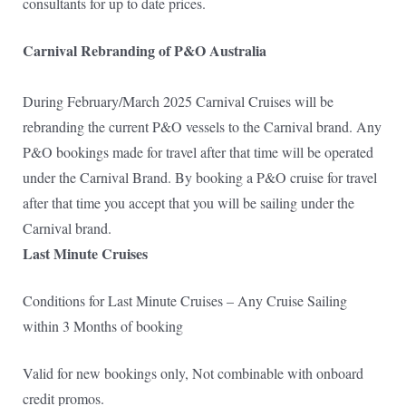
consultants for up to date prices.
Carnival Rebranding of P&O Australia
During February/March 2025 Carnival Cruises will be
rebranding the current P&O vessels to the Carnival brand. Any
P&O bookings made for travel after that time will be operated
under the Carnival Brand. By booking a P&O cruise for travel
after that time you accept that you will be sailing under the
Carnival brand.
Last Minute Cruises
Conditions for Last Minute Cruises – Any Cruise Sailing
within 3 Months of booking
Valid for new bookings only, Not combinable with onboard
credit promos.