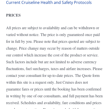
Current Cruiseline Health and Safety Protocols
PRICES
All prices are subject to availability and can be withdrawn or
varied without notice. The price is only guaranteed once paid
for in full by you. Please note that prices quoted are subject to
change. Price change may occur by reason of matters outside
our control which increase the cost of the product or service.
Such factors include but are not limited to adverse currency
fluctuations, fuel surcharges, taxes and airfare increases. Please
contact your consultant for up-to-date prices. The Quote form
within this site is a request only. Just Cruises does not
guarantee fares or prices until the booking has been confirmed
in writing by one of our consultants, and full payment has been
received. Schedules and availability, fare conditions and prices