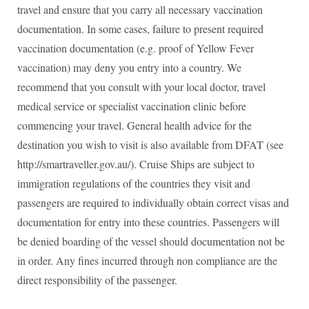
travel and ensure that you carry all necessary vaccination
documentation. In some cases, failure to present required
vaccination documentation (e.g. proof of Yellow Fever
vaccination) may deny you entry into a country. We
recommend that you consult with your local doctor, travel
medical service or specialist vaccination clinic before
commencing your travel. General health advice for the
destination you wish to visit is also available from DFAT (see
http://smartraveller.gov.au/). Cruise Ships are subject to
immigration regulations of the countries they visit and
passengers are required to individually obtain correct visas and
documentation for entry into these countries. Passengers will
be denied boarding of the vessel should documentation not be
in order. Any fines incurred through non compliance are the
direct responsibility of the passenger.