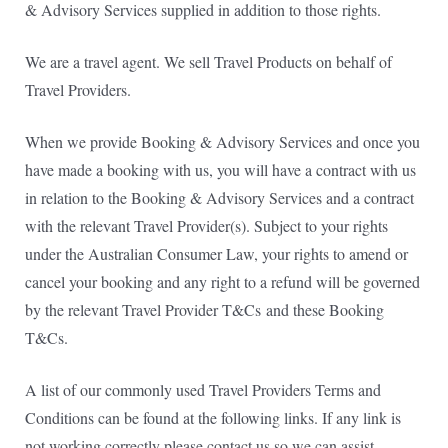
& Advisory Services supplied in addition to those rights.
We are a travel agent. We sell Travel Products on behalf of
Travel Providers.
When we provide Booking & Advisory Services and once you
have made a booking with us, you will have a contract with us
in relation to the Booking & Advisory Services and a contract
with the relevant Travel Provider(s). Subject to your rights
under the Australian Consumer Law, your rights to amend or
cancel your booking and any right to a refund will be governed
by the relevant Travel Provider T&Cs
and these Booking
T&Cs.
A list of our commonly used Travel Providers Terms and
Conditions can be found at the following links. If any link is
not working correctly please contact us so we can assist.