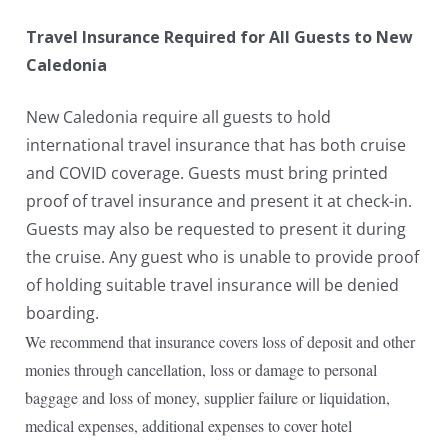
Travel Insurance Required for All Guests to New
Caledonia
New Caledonia require all guests to hold
international travel insurance that has both cruise
and COVID coverage. Guests must bring printed
proof of travel insurance and present it at check-in.
Guests may also be requested to present it during
the cruise. Any guest who is unable to provide proof
of holding suitable travel insurance will be denied
boarding.
We recommend that insurance covers loss of deposit and other
monies through cancellation, loss or damage to personal
baggage and loss of money, supplier failure or liquidation,
medical expenses, additional expenses to cover hotel