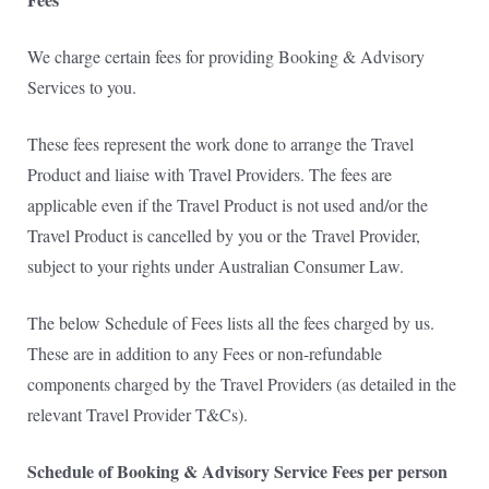
We charge certain fees for providing Booking & Advisory
Services to you.
These fees represent the work done to arrange the Travel
Product and liaise with Travel Providers. The fees are
applicable even if the Travel Product is not used and/or the
Travel Product is cancelled by you or the
Travel Provider,
subject to your rights under Australian Consumer Law.
The below Schedule of Fees lists all the fees charged by us.
These are in addition to any Fees or non-refundable
components charged by the Travel Providers (as detailed in the
relevant Travel Provider T&Cs).
Schedule of Booking & Advisory Service Fees per person