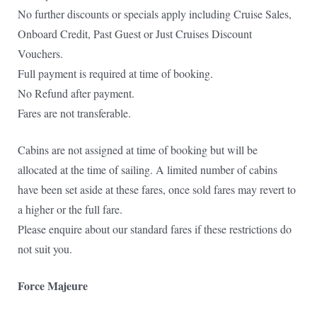
No further discounts or specials apply including Cruise Sales,
Onboard Credit, Past Guest or Just Cruises Discount
Vouchers.
Full payment is required at time of booking.
No Refund after payment.
Fares are not transferable.
Cabins are not assigned at time of booking but will be
allocated at the time of sailing. A limited number of cabins
have been set aside at these fares, once sold fares may revert to
a higher or the full fare.
Please enquire about our standard fares if these restrictions do
not suit you.
Force Majeure