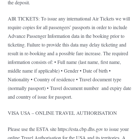
the deposit.
AIR TICKETS: To issue any international Air Tickets we will
require copies for all passengers’ passports in order to include
Advance Passenger Information data in the booking prior to
ticketing. Failure to provide this data may delay ticketing and
result in re-booking and a possible fare increase. The required
information consists of: • Full name (last name, first name,
middle name if applicable) • Gender • Date of birth •
Nationality • Country of residence • Travel document type
(normally passport) • Travel document number and expiry date
and country of issue for passport.
VISA USA – ONLINE TRAVEL AUTHORISATION
Please use the ESTA site https://esta.cbp.dhs.gov to issue your
online Travel Authorisation for the USA and its territories. A