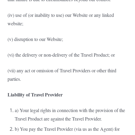
(iv) use of (or inability to use) our Website or any linked
website;
(v) disruption to our Website;
(vi) the delivery or non-delivery of the Travel Product; or
(vii) any act or omission of Travel Providers or other third
parties.
Liability of Travel Provider
a) Your legal rights in connection with the provision of the
Travel Product are against the Travel Provider.
b) You pay the Travel Provider (via us as the Agent) for