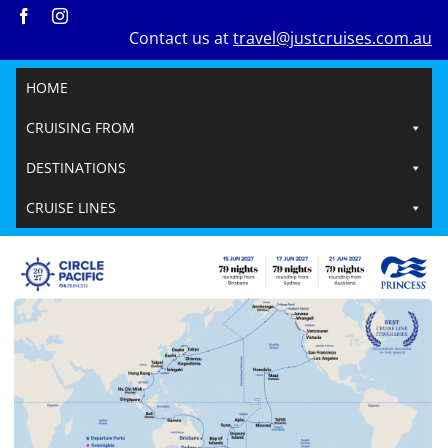
Skip
Contact us at
travel@justcruises.com.au
to
content
HOME
CRUISING FROM
DESTINATIONS
CRUISE LINES