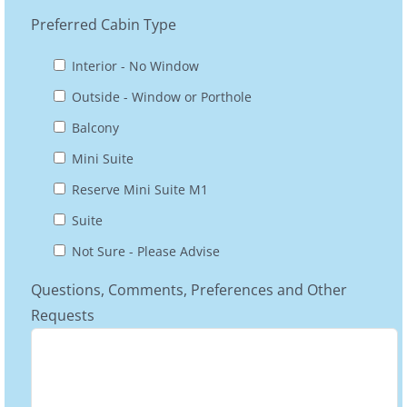
Preferred Cabin Type
Interior - No Window
Outside - Window or Porthole
Balcony
Mini Suite
Reserve Mini Suite M1
Suite
Not Sure - Please Advise
Questions, Comments, Preferences and Other
Requests