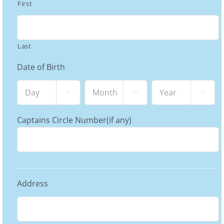
First
Last
Date of Birth
Day
Month
Year



Captains Circle Number(if any)
Address