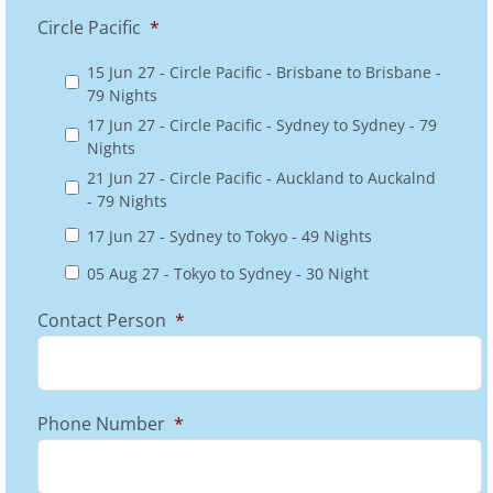
Circle Pacific
*
15 Jun 27 - Circle Pacific - Brisbane to Brisbane -
79 Nights
17 Jun 27 - Circle Pacific - Sydney to Sydney - 79
Nights
21 Jun 27 - Circle Pacific - Auckland to Auckalnd
- 79 Nights
17 Jun 27 - Sydney to Tokyo - 49 Nights
05 Aug 27 - Tokyo to Sydney - 30 Night
Contact Person
*
Phone Number
*