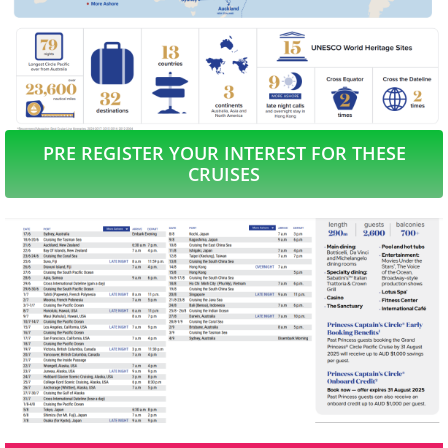
PRE REGISTER YOUR INTEREST FOR THESE
CRUISES