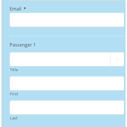
Email
*
Passenger 1

Title
First
Last