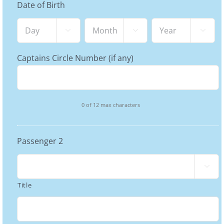
Date of Birth
Day
Month
Year



Captains Circle Number (if any)
0 of 12 max characters
Passenger 2

Title