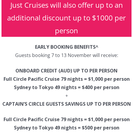
Just Cruises will also offer up to an
additional discount up to $1000 per
person
EARLY BOOKING BENEFITS^
Guests booking 7 to 13 November will receive:
ONBOARD CREDIT (AUD) UP TO PER PERSON
Full Circle Pacific Cruise 79 nights = $1,000 per person
Sydney to Tokyo 49 nights = $400 per person
+
CAPTAIN’S CIRCLE GUESTS SAVINGS UP TO PER PERSON
Full Circle Pacific Cruise 79 nights = $1,000 per person
Sydney to Tokyo 49 nights = $500 per person