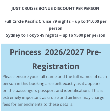
JUST CRUISES BONUS DISCOUNT PER PERSON
Full Circle Pacific Cruise 79 nights = up to $1,000 per
person
Sydney to Tokyo 49 nights = up to $500 per person
Princess 2026/2027 Pre-
Registration
Please ensure your full name and the full names of each
person in this booking are spelt exactly as it appears
on the passengers passport and identification. This is
extremely important as cruise and airlines may charge
fees for amendments to these details.