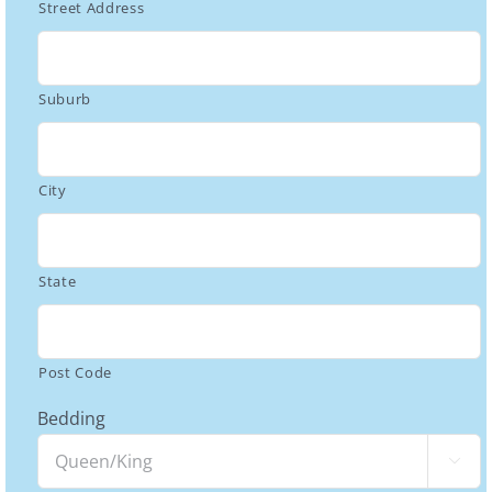
Street Address
Suburb
City
State
Post Code
Bedding
