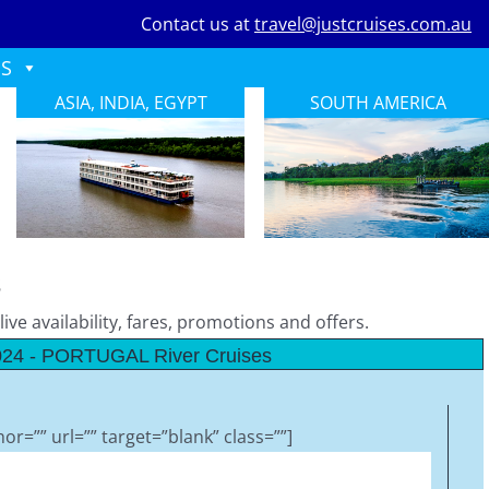
Contact us at
travel@justcruises.com.au
ES
ASIA, INDIA, EGYPT
SOUTH AMERICA
s
ive availability, fares, promotions and offers.
24 - PORTUGAL River Cruises
or=”” url=”” target=”blank” class=””]