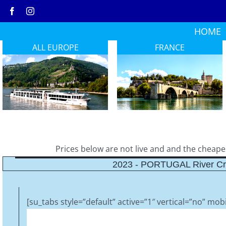
Skip
to
HOME
content
ALL EUROPE
FRANCE
Prices below are not live and and the cheapest
2023 - PORTUGAL River Cr
[su_tabs style=”default” active=”1″ vertical=”no” mobi