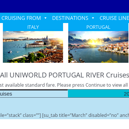
CRUISING FROM
DESTINATIONS
CRUISE LIN
ITALY
PORTUGAL
All UNIWORLD PORTUGAL RIVER Cruise
 available standard fare. Please press Continue to view all l
uises
20
le=”stack” class=””] [su_tab title=”March” disabled=”no” anch