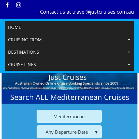
Skip
Contact us at
travel@justcruises.com.au
to
content
HOME
CRUISING FROM
DESTINATIONS
CRUISE LINES
Search ALL Mediterranean Cruises
Mediterranean
Any Departure Date