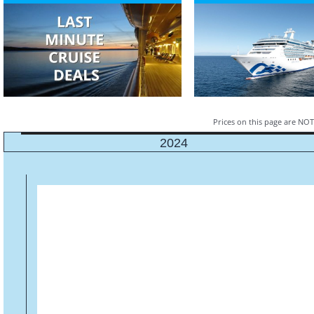
Prices on this page are NOT 
2024