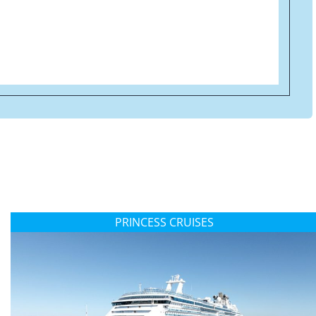
PRINCESS CRUISES