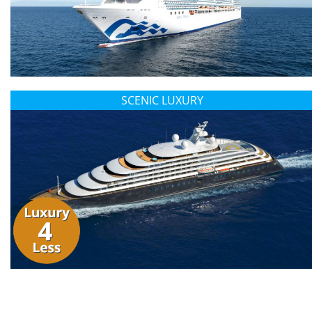
SCENIC LUXURY