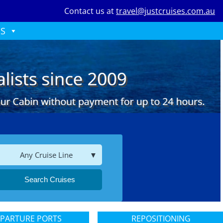
Contact us at
travel@justcruises.com.au
ES
Any Cruise Line
Search Cruises
PARTURE PORTS
REPOSITIONING