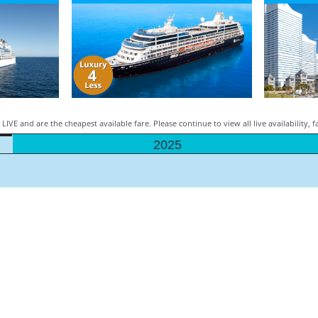
LIVE and are the cheapest available fare. Please continue to view all live availability, 
2025