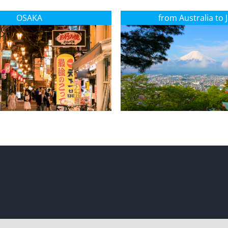
OSAKA
from Australia to 