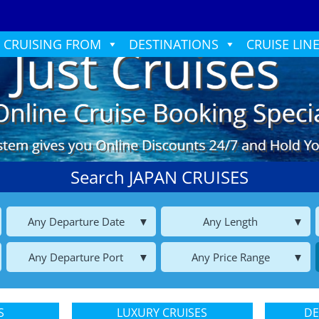
CRUISING FROM
DESTINATIONS
CRUISE LIN
Search JAPAN CRUISES
Any Departure Date
Any Length
Any Departure Port
Any Price Range
S
LUXURY CRUISES
DE