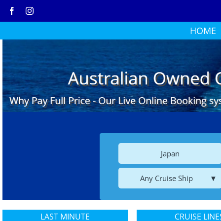
Skip
to
HOME
content
Japan
Any Cruise Ship
LAST MINUTE
CRUISE LINE