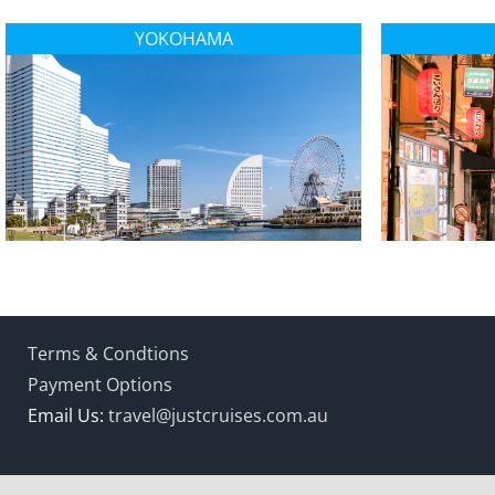
YOKOHAMA
Terms & Condtions
Payment Options
Email Us:
travel@justcruises.com.au