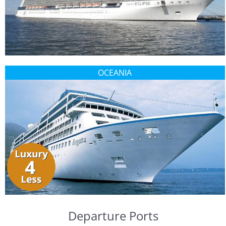
OCEANIA
Departure Ports