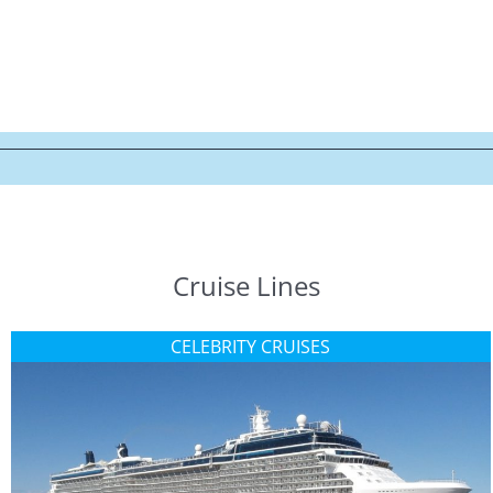
Cruise Lines
CELEBRITY CRUISES