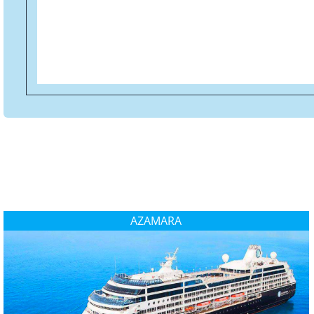
AZAMARA