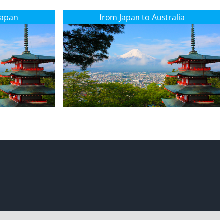
Japan
from Japan to Australia