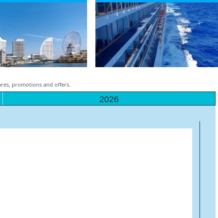
fares, promotions and offers.
2026