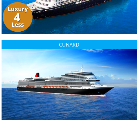
CUNARD